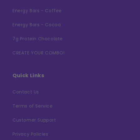
Energy Bars - Coffee
Energy Bars - Cocoa
7g Protein Chocolate
CREATE YOUR COMBO!
Quick Links
Contact Us
Terms of Service
Customer Support
Privacy Policies