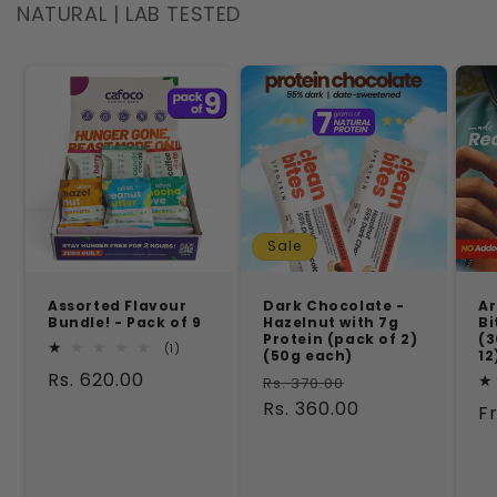
NATURAL | LAB TESTED
Sale
Assorted Flavour
Dark Chocolate -
Ar
Bundle! - Pack of 9
Hazelnut with 7g
Bi
Protein (pack of 2)
(3
1
(1)
(50g each)
12
total
Regular
Rs. 620.00
Regular
Sale
reviews
Rs. 370.00
price
price
Rs. 360.00
price
R
F
p