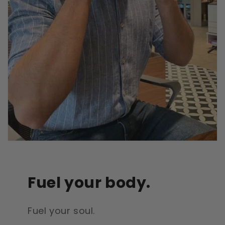
Fuel your body.
Fuel your soul.