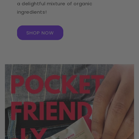
a delightful mixture of organic
ingredients!
SHOP NOW