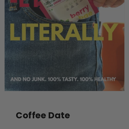
Coffee Date