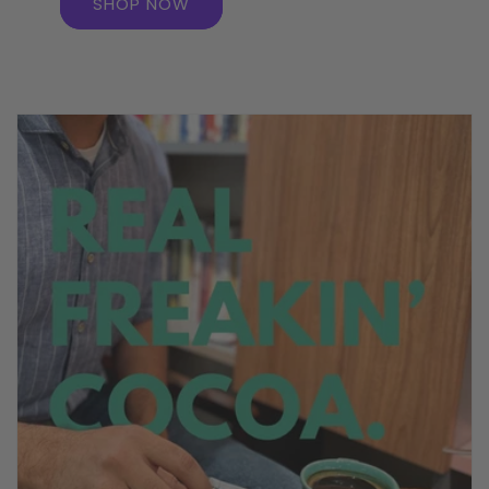
SHOP NOW