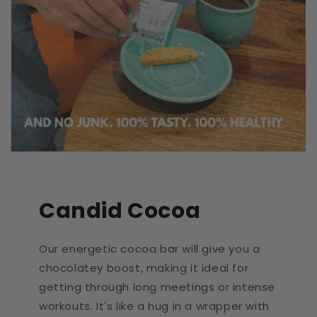
Candid Cocoa
Our energetic cocoa bar will give you a
chocolatey boost, making it ideal for
getting through long meetings or intense
workouts. It's like a hug in a wrapper with