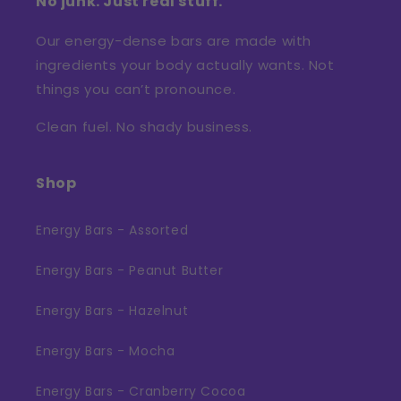
No junk. Just real stuff.
Our energy-dense bars are made with
ingredients your body actually wants. Not
things you can’t pronounce.
Clean fuel. No shady business.
Shop
Energy Bars - Assorted
Energy Bars - Peanut Butter
Energy Bars - Hazelnut
Energy Bars - Mocha
Energy Bars - Cranberry Cocoa