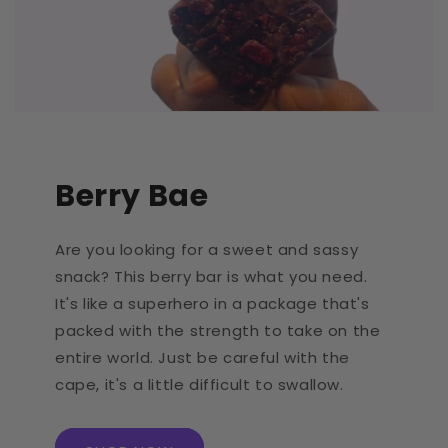
Berry Bae
Are you looking for a sweet and sassy
snack? This berry bar is what you need.
It's like a superhero in a package that's
packed with the strength to take on the
entire world. Just be careful with the
cape, it's a little difficult to swallow.