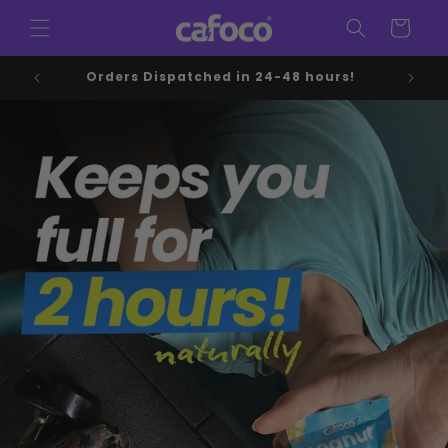
Skip to
Cart
content
Orders Dispatched in 24-48 hours!