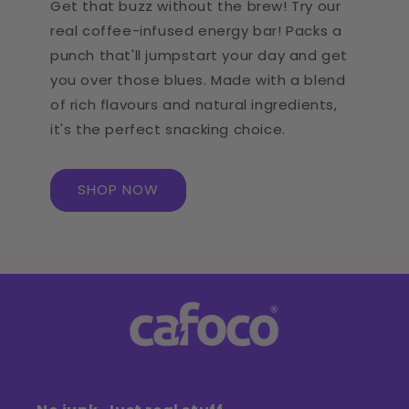
Get that buzz without the brew! Try our
real coffee-infused energy bar! Packs a
punch that'll jumpstart your day and get
you over those blues. Made with a blend
of rich flavours and natural ingredients,
it's the perfect snacking choice.
SHOP NOW