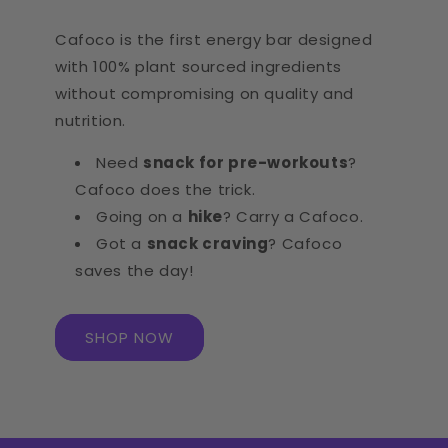
Cafoco is the first energy bar designed
with 100% plant sourced ingredients
without compromising on quality and
nutrition.
Need
snack for pre-workouts
?
Cafoco does the trick.
Going on a
hike
? Carry a Cafoco.
Got a
snack craving
? Cafoco
saves the day!
SHOP NOW