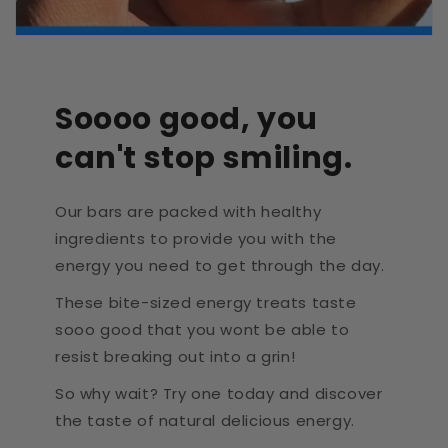
Soooo good, you
can't stop smiling.
Our bars are packed with healthy
ingredients to provide you with the
energy you need to get through the day.
These bite-sized energy treats taste
sooo good that you wont be able to
resist breaking out into a grin!
So why wait? Try one today and discover
the taste of natural delicious energy.