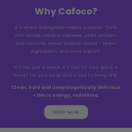
Why Cafoco?
It’s where indulgence meets purpose. Think
rich cocoa, creamy cashews, plant protein,
and naturally sweet Arabian dates - fewer
ingredients and more impact.
It’s not just a snack, it’s fuel for your grind, a
boost for your body and a nod to living real.
Clean, bold and unapologetically delicious
- this is energy, redefined.
SHOP NOW