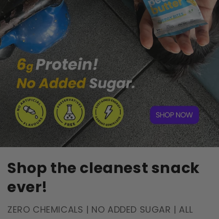
Shop the cleanest snack
ever!
ZERO CHEMICALS | NO ADDED SUGAR | ALL